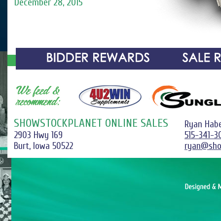
December 28, 2015
SHOWSTOCKPLANET ONLINE SALES
Ryan Hab
2903 Hwy 169
515-341-3
Burt, Iowa 50522
ryan@sho