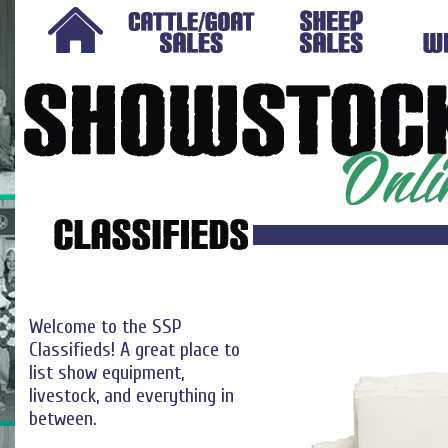
Welcome to the SSP
Classifieds! A great place to
list show equipment,
livestock, and everything in
between.