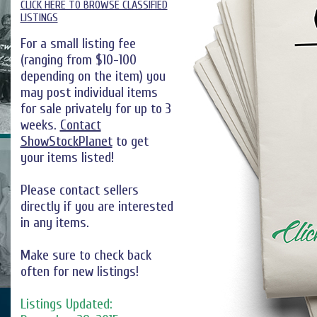
CLICK HERE TO BROWSE CLASSIFIED
LISTINGS
For a small listing fee
(ranging from $10-100
depending on the item) you
may post individual items
for sale privately for up to 3
weeks.
Contact
ShowStockPlanet
to get
your items listed!
Please contact sellers
directly if you are interested
in any items.
Make sure to check back
often for new listings!
Listings Updated: