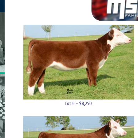
Lot 6 - $8,250