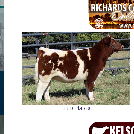
Lot 10 - $4,750