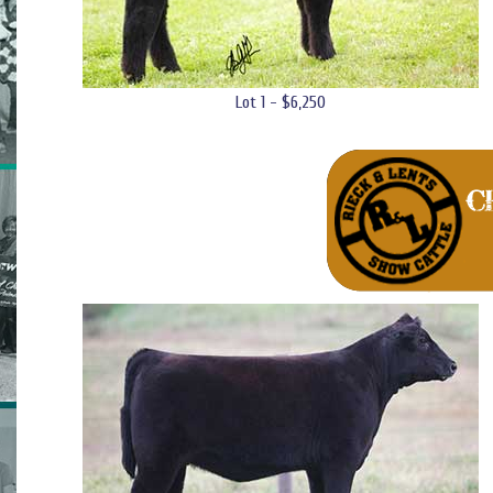
Lot 1 - $6,250