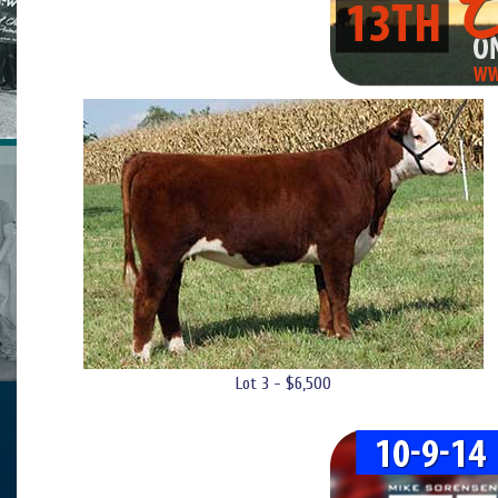
Lot 3 - $6,500