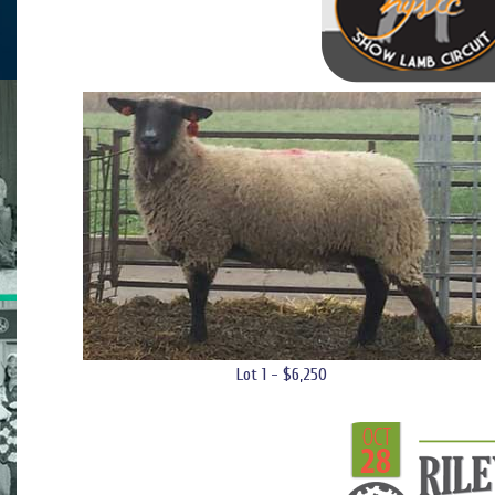
Lot 1 - $6,250