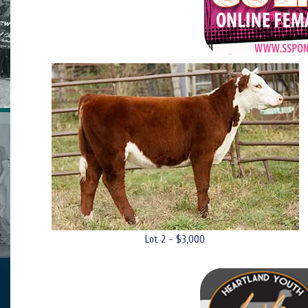
Lot 2 - $3,000