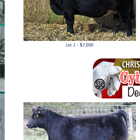
Lot 2 - $7,000