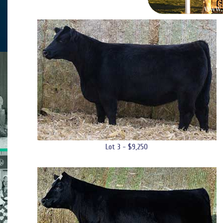
Lot 3 - $9,250