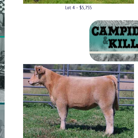
Lot 4 - $5,755