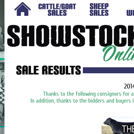
201
Thanks to the following consignors for a
In addition, thanks to the bidders and buyers 