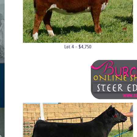
Lot 4 - $4,750