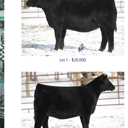
Lot 1 - $20,000