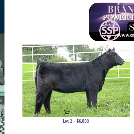
Lot 2 - $6,800