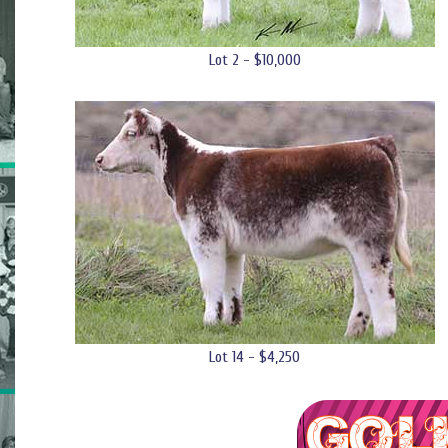
Lot 2 - $10,000
Lot 14 - $4,250