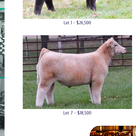
Lot 1 - $26,500
Lot 7 - $18,500