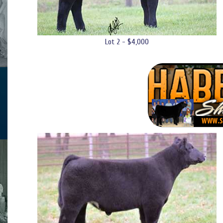
Lot 2 - $4,000