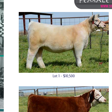
Lot 1 - $10,500