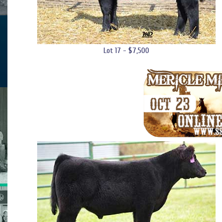
Lot 17 - $7,500