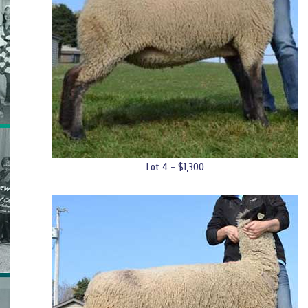
Lot 4 - $1,300