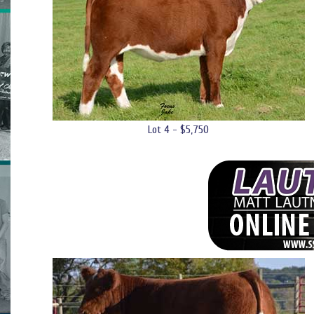
Lot 4 - $5,750