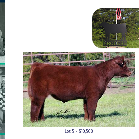
Lot 5 - $10,500