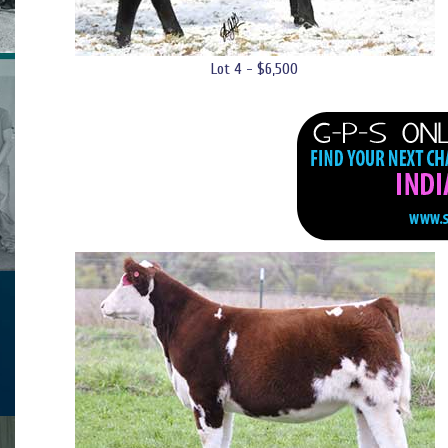
Lot 4 - $6,500