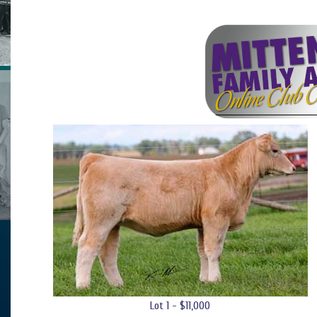
Lot 1 - $11,000