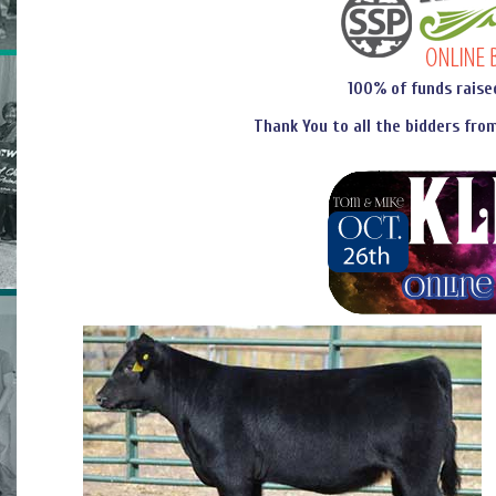
100% of funds raise
Thank You to all the bidders fro