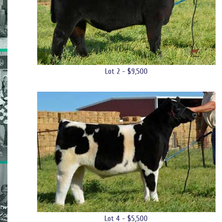
Lot 2 - $9,500
Lot 4 - $5,500