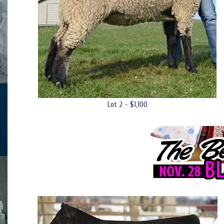
Lot 2 - $1,100