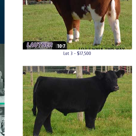
Lot 3 - $17,500