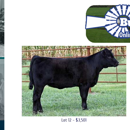
Lot 12 - $3,501