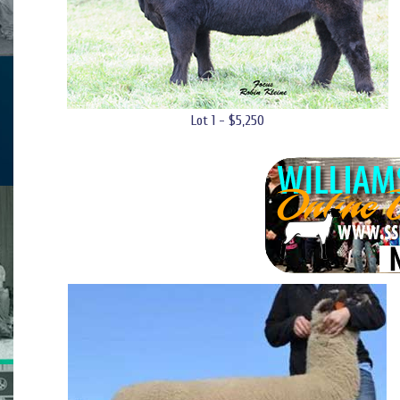
Lot 1 - $5,250