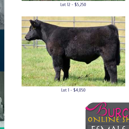
Lot 12 - $5,250
Lot 1 - $4,050