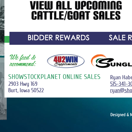
SHOWSTOCKPLANET ONLINE SALES
Ryan Hab
2903 Hwy 169
515-341-3
Burt, Iowa 50522
ryan@sho