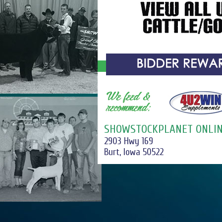
SHOWSTOCKPLANET ONLIN
2903 Hwy 169
Burt, Iowa 50522