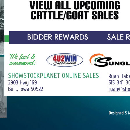
SHOWSTOCKPLANET ONLINE SALES
Ryan Hab
2903 Hwy 169
515-341-3
Burt, Iowa 50522
ryan@sho