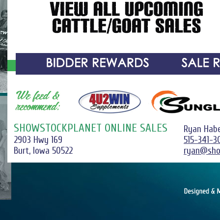
SHOWSTOCKPLANET ONLINE SALES
Ryan Hab
2903 Hwy 169
515-341-3
Burt, Iowa 50522
ryan@sho