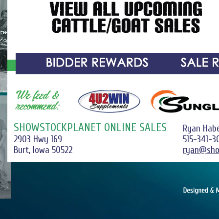
SHOWSTOCKPLANET ONLINE SALES
Ryan Hab
2903 Hwy 169
515-341-3
Burt, Iowa 50522
ryan@sho