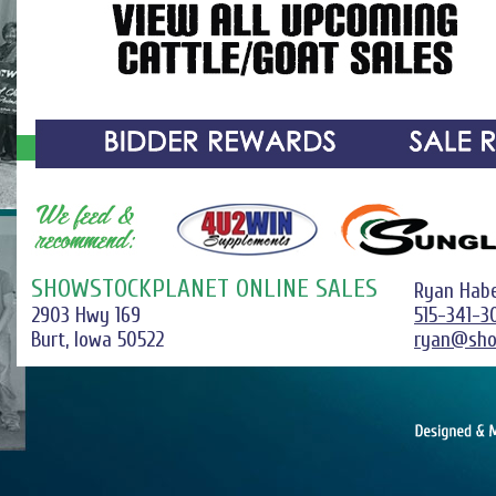
SHOWSTOCKPLANET ONLINE SALES
Ryan Hab
2903 Hwy 169
515-341-3
Burt, Iowa 50522
ryan@sho