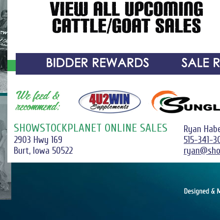
SHOWSTOCKPLANET ONLINE SALES
Ryan Hab
2903 Hwy 169
515-341-3
Burt, Iowa 50522
ryan@sho