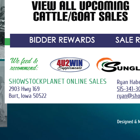
SHOWSTOCKPLANET ONLINE SALES
Ryan Hab
2903 Hwy 169
515-341-3
Burt, Iowa 50522
ryan@sho