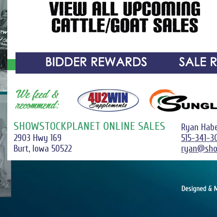
SHOWSTOCKPLANET ONLINE SALES
Ryan Hab
2903 Hwy 169
515-341-3
Burt, Iowa 50522
ryan@sho