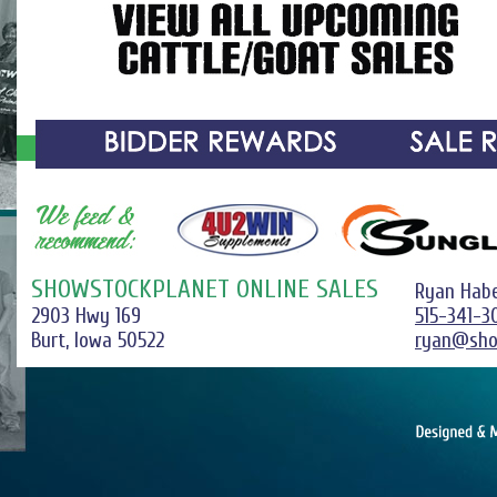
SHOWSTOCKPLANET ONLINE SALES
Ryan Hab
2903 Hwy 169
515-341-3
Burt, Iowa 50522
ryan@sho