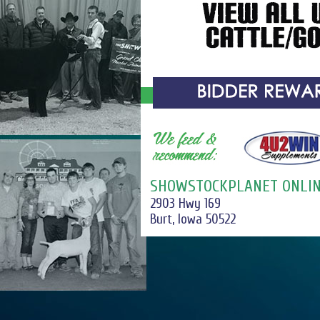
SHOWSTOCKPLANET ONLIN
2903 Hwy 169
Burt, Iowa 50522