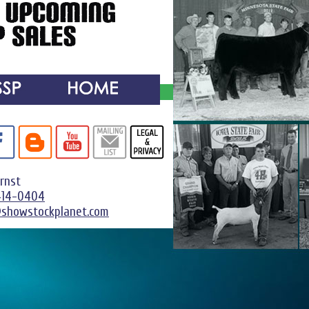
Ernst
414-0404
@showstockplanet.com