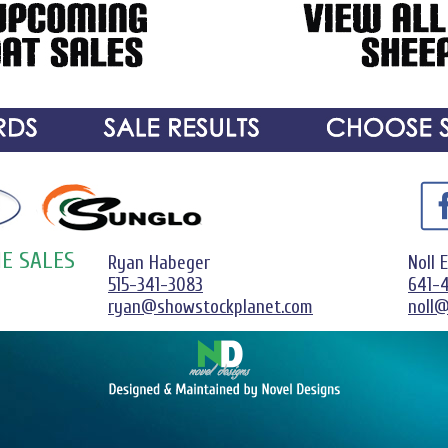
E SALES
Ryan Habeger
Noll 
515-341-3083
641-
ryan@showstockplanet.com
noll